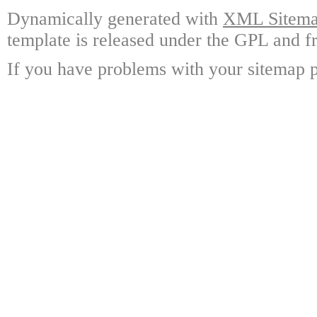
Dynamically generated with
XML Sitemap
template is released under the GPL and fr
If you have problems with your sitemap p