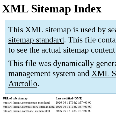
XML Sitemap Index
This XML sitemap is used by se
sitemap standard
. This file cont
to see the actual sitemap content
This file was dynamically gener
management system and
XML Si
Auctollo
.
URL of sub-sitemap
Last modified (GMT)
https://k-hermit.com/sitemap-misc.html
2026-06-12T08:21:57+00:00
https://k-hermit.com/category-sitemap.html
2026-06-12T08:21:57+00:00
https://k-hermit.com/page-sitemap.html
2026-06-12T08:21:57+00:00